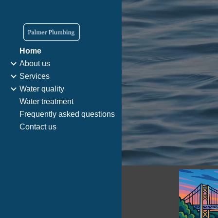
Sk
Home
About us
Services
Water quality
Water treatment
Frequently asked questions
Contact us