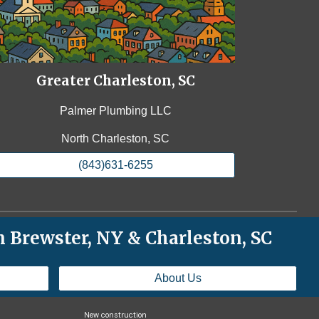
Greater Charleston, SC
Palmer Plumbing LLC
North Charleston, SC
(843)631-6255
 Brewster, NY & Charleston, SC
About Us
New construction