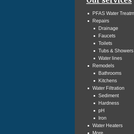
Our services
PFAS Water Treatm
Repairs
Drainage
Faucets
Toilets
Tubs & Showers
Water lines
Remodels
Bathrooms
Kitchens
Water Filtration
Sediment
Hardness
pH
Iron
Water Heaters
More