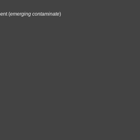
ent (
emerging contaminate
)