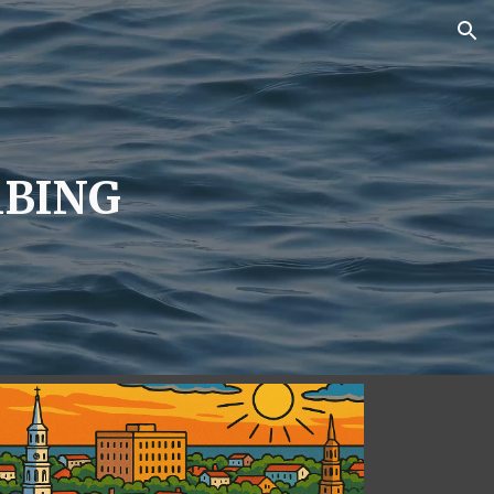
ion
BING