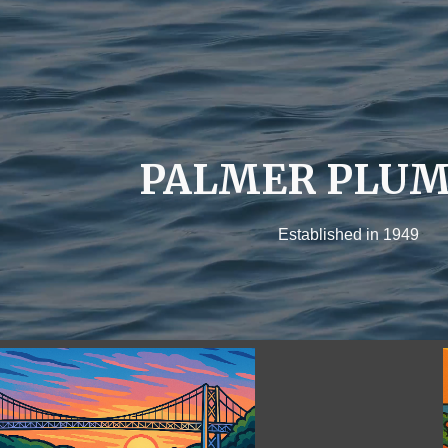
ip to main content
Skip to navigat
PALMER PLUM
Established in 1949