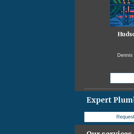
Hudso
Dennis 
Expert Plumb
Request