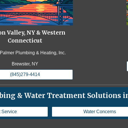
n Valley, NY & Western
Connecticut
Palmer Plumbing & Heating, Inc.
Brewster, NY
(845)279-4414
ing & Water Treatment Solutions in
 Service
Water Concerns